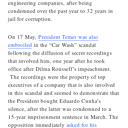
engineering companies, after being
condemned over the past year to 32 years in
jail for corruption.
On 17 May,
President Temer was also
embroiled
in the “Car Wash” scandal
following the diffusion of secret recordings
that involved him, one year after he took
office after Dilma Rousseff’s impeachment.
The recordings were the property of top
executives of a company that is also involved
in this scandal and seemed to demonstrate that
the President bought Eduardo Cunha’s
silence, after the latter was condemned to a
15-year imprisonment sentence in March. The
opposition immediately
asked for his