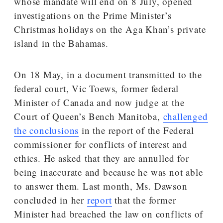
whose mandate will end on 8 July, opened
investigations on the Prime Minister’s
Christmas holidays on the Aga Khan’s private
island in the Bahamas.
On 18 May, in a document transmitted to the
federal court, Vic Toews, former federal
Minister of Canada and now judge at the
Court of Queen’s Bench Manitoba,
challenged
the conclusions
in the report of the Federal
commissioner for conflicts of interest and
ethics. He asked that they are annulled for
being inaccurate and because he was not able
to answer them. Last month, Ms. Dawson
concluded in her
report
that the former
Minister had breached the law on conflicts of