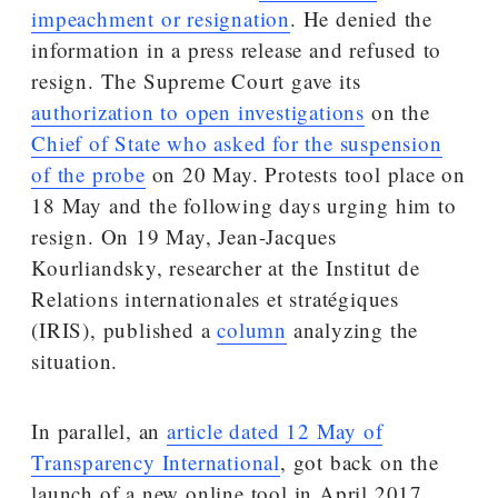
impeachment or resignation
. He denied the
information in a press release and refused to
resign. The Supreme Court gave its
authorization to open investigations
on the
Chief of State who asked for the suspension
of the probe
on 20 May. Protests tool place on
18 May and the following days urging him to
resign. On 19 May, Jean-Jacques
Kourliandsky, researcher at the Institut de
Relations internationales et stratégiques
(IRIS), published a
column
analyzing the
situation.
In parallel, an
article dated 12 May of
Transparency International
, got back on the
launch of a new online tool in April 2017.