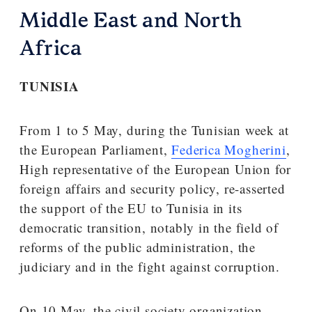
Middle East and North
Africa
TUNISIA
From 1 to 5 May, during the Tunisian week at
the European Parliament,
Federica Mogherini
,
High representative of the European Union for
foreign affairs and security policy, re-asserted
the support of the EU to Tunisia in its
democratic transition, notably in the field of
reforms of the public administration, the
judiciary and in the fight against corruption.
On 10 May, the civil society organization