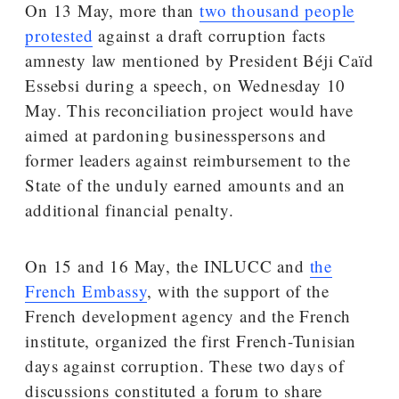
On 13 May, more than
two thousand people
protested
against a draft corruption facts
amnesty law mentioned by President Béji Caïd
Essebsi during a speech, on Wednesday 10
May. This reconciliation project would have
aimed at pardoning businesspersons and
former leaders against reimbursement to the
State of the unduly earned amounts and an
additional financial penalty.
On 15 and 16 May, the INLUCC and
the
French Embassy
, with the support of the
French development agency and the French
institute, organized the first French-Tunisian
days against corruption. These two days of
discussions constituted a forum to share