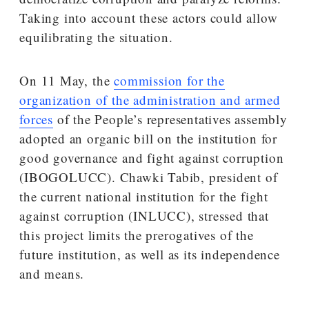
Taking into account these actors could allow
equilibrating the situation.
On 11 May, the
commission for the
organization of the administration and armed
forces
of the People’s representatives assembly
adopted an organic bill on the institution for
good governance and fight against corruption
(IBOGOLUCC). Chawki Tabib, president of
the current national institution for the fight
against corruption (INLUCC), stressed that
this project limits the prerogatives of the
future institution, as well as its independence
and means.