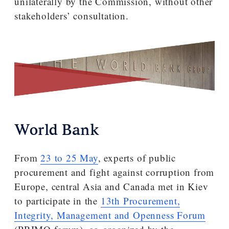
unilaterally by the Commission, without other
stakeholders’ consultation.
World Bank
From
23 to 25 May
, experts of public
procurement and fight against corruption from
Europe, central Asia and Canada met in Kiev
to participate in the
13th Procurement,
Integrity, Management and Openness Forum