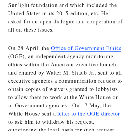
Sunlight foundation and which included the
United States in its 2015 edition, etc. He
asked for an open dialogue and cooperation of
all on these issues.
On 28 April, the
Office of Government Ethics
(OGE), an independent agency monitoring
ethics within the American executive branch
and chaired by Walter M. Shaub Jr., sent to all
executive agencies a communication request to
obtain copies of waivers granted to lobbyists
to allow them to work at the White House or
in Government agencies. On 17 May, the
White House sent a
letter to the OGE director
to ask him to withdraw his request,
questioning the legal basis for such request