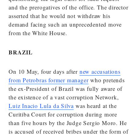
and the prerogatives of the office. The director
asserted that he would not withdraw his
demand facing such an unprecedented move
from the White House.
BRAZIL
On 10 May, four days after
new accusations
from Petrobras former manager
who pretends
the ex-President of Brazil was fully aware of
the existence of a vast corruption Network,
Luiz Inacio Lula da Silva
was heard at the
Curitiba Court for corruption during more
than five hours by the Judge Sergio Moro. He
is accused of received bribes under the form of