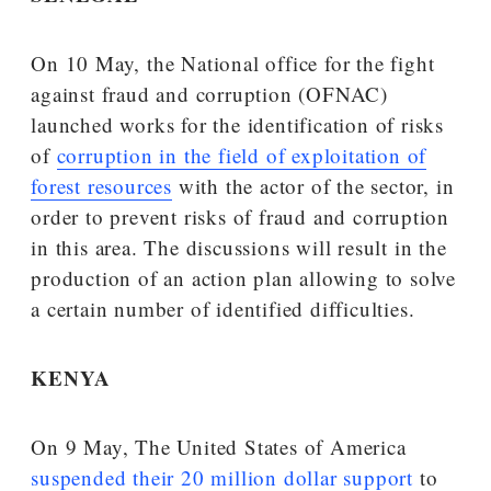
On 10 May, the National office for the fight
against fraud and corruption (OFNAC)
launched works for the identification of risks
of
corruption in the field of exploitation of
forest resources
with the actor of the sector, in
order to prevent risks of fraud and corruption
in this area. The discussions will result in the
production of an action plan allowing to solve
a certain number of identified difficulties.
KENYA
On 9 May, The United States of America
suspended their 20 million dollar support
to