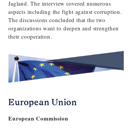
Jagland. The interview covered numerous
aspects including the fight against corruption.
The discussions concluded that the two
organizations want to deepen and strengthen
their cooperation.
European Union
European Commission