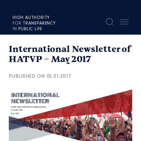
HIGH AUTHORITY
FOR
TRANSPARENCY
IN
PUBLIC LIFE
International Newsletter of
HATVP – May 2017
PUBLISHED ON 05.31.2017