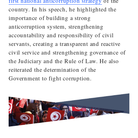
first national anticorruption strategy
of the
country. In his speech, he highlighted the
importance of building a strong
anticorruption system, strengthening
accountability and responsibility of civil
servants, creating a transparent and reactive
civil service and strengthening governance of
the Judiciary and the Rule of Law. He also
reiterated the determination of the
Government to fight corruption.