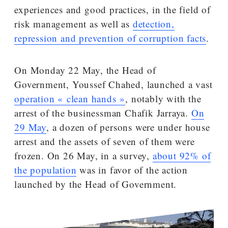
experiences and good practices, in the field of
risk management as well as
detection,
repression and prevention of corruption facts
.
On Monday 22 May, the Head of
Government, Youssef Chahed, launched a vast
operation « clean hands »
, notably with the
arrest of the businessman Chafik Jarraya.
On
29 May
, a dozen of persons were under house
arrest and the assets of seven of them were
frozen. On 26 May, in a survey,
about 92% of
the population
was in favor of the action
launched by the Head of Government.