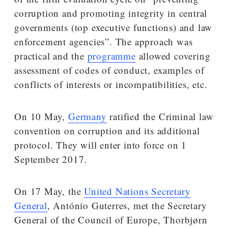
corruption and promoting integrity in central
governments (top executive functions) and law
enforcement agencies”. The approach was
practical and the
programme
allowed covering
assessment of codes of conduct, examples of
conflicts of interests or incompatibilities, etc.
On 10 May,
Germany
ratified the Criminal law
convention on corruption and its additional
protocol. They will enter into force on 1
September 2017.
On 17 May, the
United Nations Secretary
General
, António Guterres, met the Secretary
General of the Council of Europe, Thorbjørn