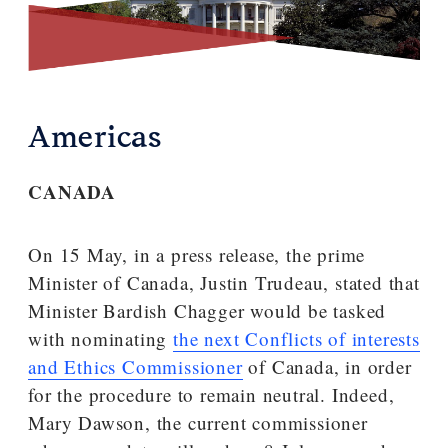
Americas
CANADA
On 15 May, in a press release, the prime
Minister of Canada, Justin Trudeau, stated that
Minister Bardish Chagger would be tasked
with nominating
the next Conflicts of interests
and Ethics Commissioner
of Canada, in order
for the procedure to remain neutral. Indeed,
Mary Dawson, the current commissioner