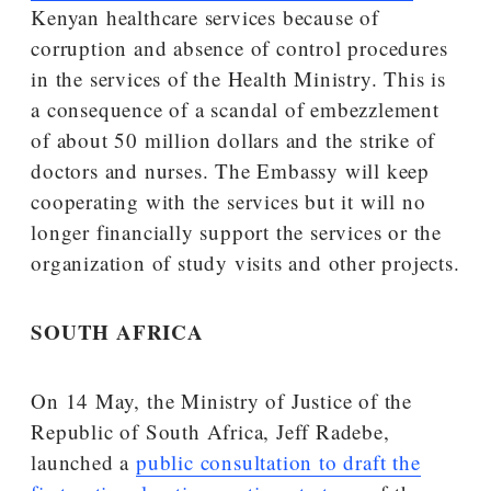
Kenyan healthcare services because of
corruption and absence of control procedures
in the services of the Health Ministry. This is
a consequence of a scandal of embezzlement
of about 50 million dollars and the strike of
doctors and nurses. The Embassy will keep
cooperating with the services but it will no
longer financially support the services or the
organization of study visits and other projects.
SOUTH AFRICA
On 14 May, the Ministry of Justice of the
Republic of South Africa, Jeff Radebe,
launched a
public consultation to draft the