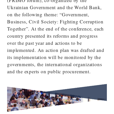
(PRIMO forum), co-organized by the
Ukrainian Government and the World Bank,
on the following theme: “Government,
Business, Civil Society: Fighting Corruption
Together”. At the end of the conference, each
country presented its reforms and progress
over the past year and actions to be
implemented. An action plan was drafted and
its implementation will be monitored by the
governments, the international organizations
and the experts on public procurement.