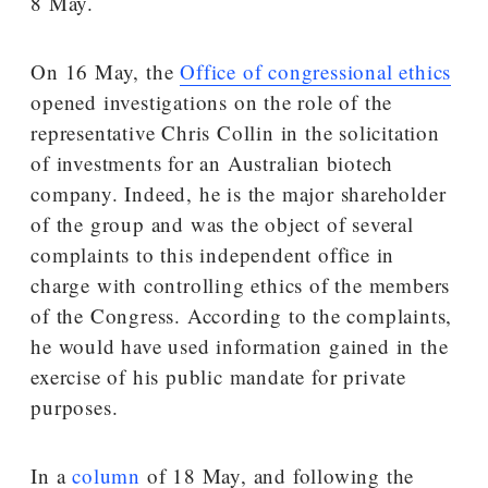
8 May.
On 16 May, the
Office of congressional ethics
opened investigations on the role of the
representative Chris Collin in the solicitation
of investments for an Australian biotech
company. Indeed, he is the major shareholder
of the group and was the object of several
complaints to this independent office in
charge with controlling ethics of the members
of the Congress. According to the complaints,
he would have used information gained in the
exercise of his public mandate for private
purposes.
In a
column
of 18 May, and following the