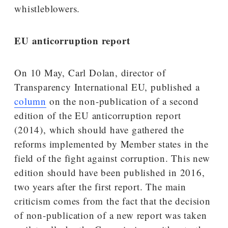
whistleblowers.
EU anticorruption report
On 10 May, Carl Dolan, director of
Transparency International EU, published a
column
on the non-publication of a second
edition of the EU anticorruption report
(2014), which should have gathered the
reforms implemented by Member states in the
field of the fight against corruption. This new
edition should have been published in 2016,
two years after the first report. The main
criticism comes from the fact that the decision
of non-publication of a new report was taken