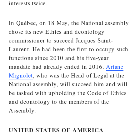
interests twice.
In Québec, on 18 May, the National assembly
chose its new Ethics and deontology
commissioner to succeed Jacques Saint-
Laurent. He had been the first to occupy such
functions since 2010 and his five-year
mandate had already ended in 2016.
Ariane
Mignolet
, who was the Head of Legal at the
National assembly, will succeed him and will
be tasked with upholding the Code of Ethics
and deontology to the members of the
Assembly.
UNITED STATES OF AMERICA