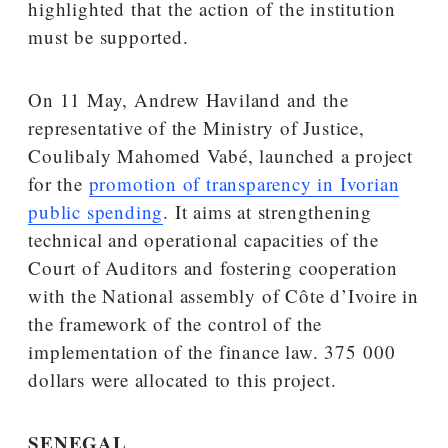
highlighted that the action of the institution
must be supported.
On 11 May, Andrew Haviland and the
representative of the Ministry of Justice,
Coulibaly Mahomed Vabé, launched a project
for the
promotion of transparency in Ivorian
public spending
. It aims at strengthening
technical and operational capacities of the
Court of Auditors and fostering cooperation
with the National assembly of Côte d’Ivoire in
the framework of the control of the
implementation of the finance law. 375 000
dollars were allocated to this project.
SENEGAL