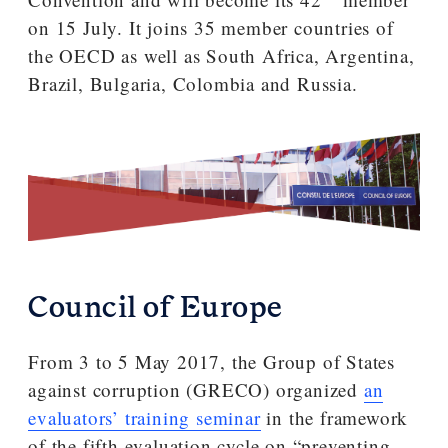
on 15 July. It joins 35 member countries of
the OECD as well as South Africa, Argentina,
Brazil, Bulgaria, Colombia and Russia.
Council of Europe
From 3 to 5 May 2017, the Group of States
against corruption (GRECO) organized
an
evaluators’ training seminar
in the framework
of the fifth evaluation cycle on “preventing