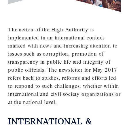
The action of the High Authority is
implemented in an international context
marked with news and increasing attention to
issues such as corruption, promotion of
transparency in public life and integrity of
public officials. The newsletter for May 2017
refers back to studies, reforms and efforts led
to respond to such challenges, whether within
international and civil society organizations or
at the national level.
INTERNATIONAL &