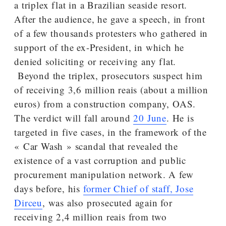
a triplex flat in a Brazilian seaside resort.
After the audience, he gave a speech, in front
of a few thousands protesters who gathered in
support of the ex-President, in which he
denied soliciting or receiving any flat.
Beyond the triplex, prosecutors suspect him
of receiving 3,6 million reais (about a million
euros) from a construction company, OAS.
The verdict will fall around
20 June
. He is
targeted in five cases, in the framework of the
« Car Wash » scandal that revealed the
existence of a vast corruption and public
procurement manipulation network. A few
days before, his
former Chief of staff, Jose
Dirceu
, was also prosecuted again for
receiving 2,4 million reais from two