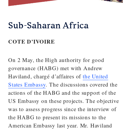
Sub-Saharan Africa
COTE D’IVOIRE
On 2 May, the High authority for good
governance (HABG) met with Andrew
Haviland, chargé d’affaires of
the United
States Embassy
. The discussions covered the
actions of the HABG and the support of the
US Embassy on these projects. The objective
was to assess progress since the interview of
the HABG to present its missions to the
American Embassy last year. Mr. Haviland