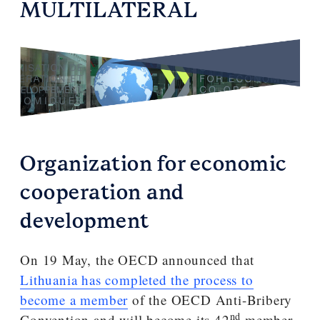
MULTILATERAL
Organization for economic
cooperation and
development
On 19 May, the OECD announced that
Lithuania has completed the process to
become a member
of the OECD Anti-Bribery
nd
Convention and will become its 42
member