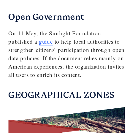
Open Government
On 11 May, the Sunlight Foundation
published a
guide
to help local authorities to
strengthen citizens’ participation through open
data policies. If the document relies mainly on
American experiences, the organization invites
all users to enrich its content.
GEOGRAPHICAL ZONES