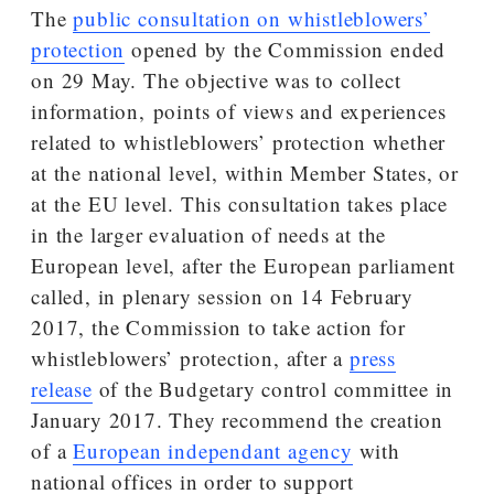
The
public consultation on whistleblowers’
protection
opened by the Commission ended
on 29 May. The objective was to collect
information, points of views and experiences
related to whistleblowers’ protection whether
at the national level, within Member States, or
at the EU level. This consultation takes place
in the larger evaluation of needs at the
European level, after the European parliament
called, in plenary session on 14 February
2017, the Commission to take action for
whistleblowers’ protection, after a
press
release
of the Budgetary control committee in
January 2017. They recommend the creation
of a
European independant agency
with
national offices in order to support