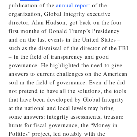
publication of the
annual report
of the
organization, Global Integrity executive
director, Alan Hudson, got back on the four
first months of Donald Trump’s Presidency
and on the last events in the United States –
such as the dismissal of the director of the FBI
– in the field of transparency and good
governance. He highlighted the need to give
answers to current challenges on the American
soil in the field of governance. Even if he did
not pretend to have all the solutions, the tools
that have been developed by Global Integrity
at the national and local levels may bring
some answers: integrity assessments, treasure
hunts for fiscal governance, the “Money in
Politics” project, led notably with the