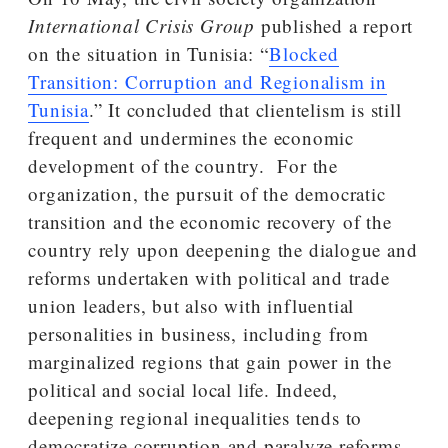
International Crisis Group
published a report
on the situation in Tunisia: “
Blocked
Transition: Corruption and Regionalism in
Tunisia
.” It concluded that clientelism is still
frequent and undermines the economic
development of the country. For the
organization, the pursuit of the democratic
transition and the economic recovery of the
country rely upon deepening the dialogue and
reforms undertaken with political and trade
union leaders, but also with influential
personalities in business, including from
marginalized regions that gain power in the
political and social local life. Indeed,
deepening regional inequalities tends to
democratize corruption and paralyze reforms.