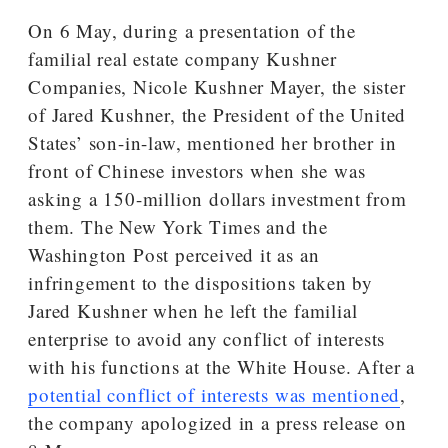
On 6 May, during a presentation of the
familial real estate company Kushner
Companies, Nicole Kushner Mayer, the sister
of Jared Kushner, the President of the United
States’ son-in-law, mentioned her brother in
front of Chinese investors when she was
asking a 150-million dollars investment from
them. The New York Times and the
Washington Post perceived it as an
infringement to the dispositions taken by
Jared Kushner when he left the familial
enterprise to avoid any conflict of interests
with his functions at the White House. After a
potential conflict of interests was mentioned
,
the company apologized in a press release on