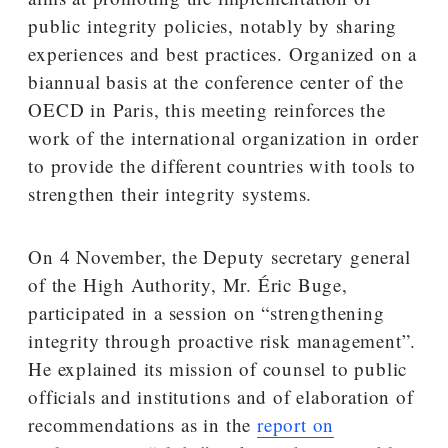
public integrity policies, notably by sharing
experiences and best practices. Organized on a
biannual basis at the conference center of the
OECD in Paris, this meeting reinforces the
work of the international organization in order
to provide the different countries with tools to
strengthen their integrity systems.
On 4 November, the Deputy secretary general
of the High Authority, Mr. Éric Buge,
participated in a session on “strengthening
integrity through proactive risk management”.
He explained its mission of counsel to public
officials and institutions and of elaboration of
recommendations as in the
report on