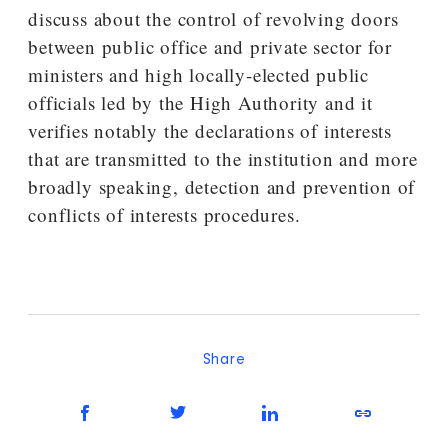
discuss about the control of revolving doors
between public office and private sector for
ministers and high locally-elected public
officials led by the High Authority and it
verifies notably the declarations of interests
that are transmitted to the institution and more
broadly speaking, detection and prevention of
conflicts of interests procedures.
Share