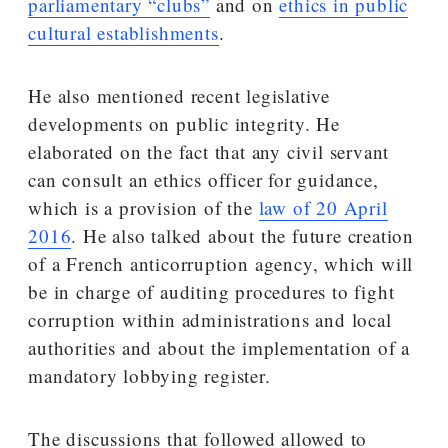
parliamentary “clubs”
and on
ethics in public
cultural establishments
.
He also mentioned recent legislative
developments on public integrity. He
elaborated on the fact that any civil servant
can consult an ethics officer for guidance,
which is a provision of the
law of 20 April
2016
. He also talked about the future creation
of a French anticorruption agency, which will
be in charge of auditing procedures to fight
corruption within administrations and local
authorities and about the implementation of a
mandatory lobbying register.
The discussions that followed allowed to