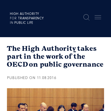
HIGH AUTHORITY
FOR
TRANSPARENCY
IN
PUBLIC LIFE
The High Authority takes
part in the work of the
OECD on public governance
PUBLISHED ON 11.08.2016