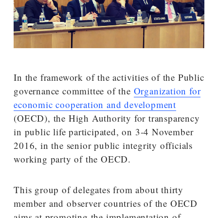
In the framework of the activities of the Public
governance committee of the
Organization for
economic cooperation and development
(OECD), the High Authority for transparency
in public life participated, on 3-4 November
2016, in the senior public integrity officials
working party of the OECD.
This group of delegates from about thirty
member and observer countries of the OECD
aims at promoting the implementation of