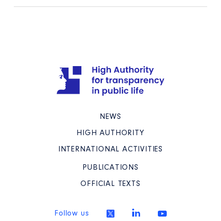
NEWS
HIGH AUTHORITY
INTERNATIONAL ACTIVITIES
PUBLICATIONS
OFFICIAL TEXTS
Follow us