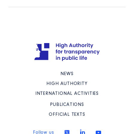
NEWS
HIGH AUTHORITY
INTERNATIONAL ACTIVITIES
PUBLICATIONS
OFFICIAL TEXTS
Follow us