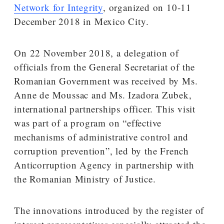
Network for Integrity
, organized on 10-11
December 2018 in Mexico City.
On 22 November 2018, a delegation of
officials from the General Secretariat of the
Romanian Government was received by Ms.
Anne de Moussac and Ms. Izadora Zubek,
international partnerships officer. This visit
was part of a program on “effective
mechanisms of administrative control and
corruption prevention”, led by the French
Anticorruption Agency in partnership with
the Romanian Ministry of Justice.
The innovations introduced by the register of