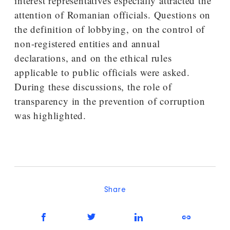
interest representatives especially attracted the
attention of Romanian officials. Questions on
the definition of lobbying, on the control of
non-registered entities and annual
declarations, and on the ethical rules
applicable to public officials were asked.
During these discussions, the role of
transparency in the prevention of corruption
was highlighted.
Share