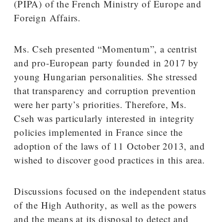
(PIPA) of the French Ministry of Europe and
Foreign Affairs.
Ms. Cseh presented “Momentum”, a centrist
and pro-European party founded in 2017 by
young Hungarian personalities. She stressed
that transparency and corruption prevention
were her party’s priorities. Therefore, Ms.
Cseh was particularly interested in integrity
policies implemented in France since the
adoption of the laws of 11 October 2013, and
wished to discover good practices in this area.
Discussions focused on the independent status
of the High Authority, as well as the powers
and the means at its disposal to detect and