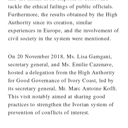
tackle the ethical failings of public officials.
Furthermore, the results obtained by the High
Authority since its creation, similar
experiences in Europe, and the involvement of
civil society in the system were mentioned.
On 20 November 2018, Ms. Lisa Gamgani,
secretary general, and Ms. Emilie Cazenave,
hosted a delegation from the High Authority
for Good Governance of Ivory Coast, led by
its secretary general, Mr. Marc Antoine Koffi.
This visit notably aimed at sharing good
practices to strengthen the Ivorian system of
prevention of conflicts of interest.