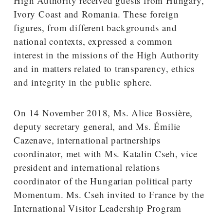
High Authority received guests from Hungary,
Ivory Coast and Romania. These foreign
figures, from different backgrounds and
national contexts, expressed a common
interest in the missions of the High Authority
and in matters related to transparency, ethics
and integrity in the public sphere.
On 14 November 2018, Ms. Alice Bossière,
deputy secretary general, and Ms. Émilie
Cazenave, international partnerships
coordinator, met with Ms. Katalin Cseh, vice
president and international relations
coordinator of the Hungarian political party
Momentum. Ms. Cseh invited to France by the
International Visitor Leadership Program