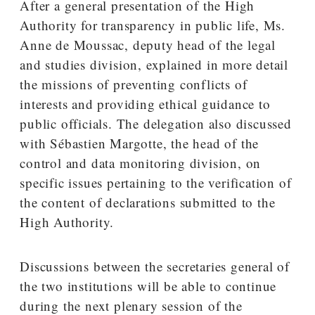
After a general presentation of the High
Authority for transparency in public life, Ms.
Anne de Moussac, deputy head of the legal
and studies division, explained in more detail
the missions of preventing conflicts of
interests and providing ethical guidance to
public officials. The delegation also discussed
with Sébastien Margotte, the head of the
control and data monitoring division, on
specific issues pertaining to the verification of
the content of declarations submitted to the
High Authority.
Discussions between the secretaries general of
the two institutions will be able to continue
during the next plenary session of the