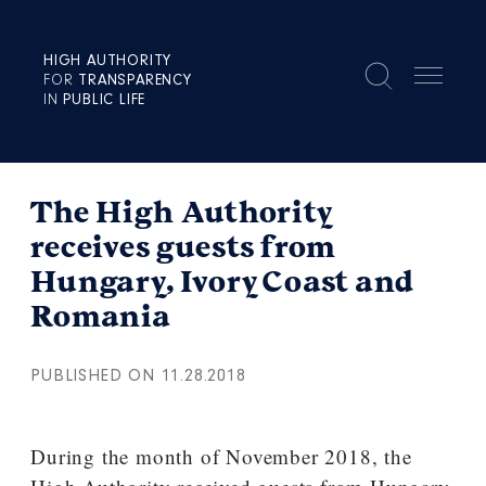
HIGH AUTHORITY
FOR
TRANSPARENCY
IN
PUBLIC LIFE
The High Authority
receives guests from
Hungary, Ivory Coast and
Romania
PUBLISHED ON 11.28.2018
During the month of November 2018, the