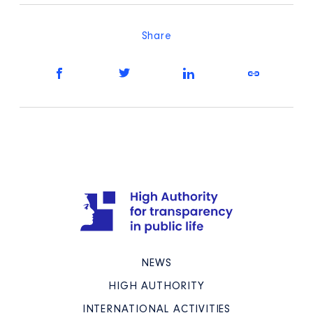
Share
NEWS
HIGH AUTHORITY
INTERNATIONAL ACTIVITIES