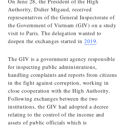
On June 28, the President of the High
Authority, Didier Migaud, received
representatives of the General Inspectorate of
the Government of Vietnam (GIV) on a study
visit to Paris. The delegation wanted to
deepen the exchanges started in
2019
.
The GIV is a government agency responsible
for inspecting public administrations,
handling complaints and reports from citizens
in the fight against corruption, working in
close cooperation with the High Authority.
Following exchanges between the two
institutions, the GIV had adopted a decree
relating to the control of the income and
assets of public officials which is