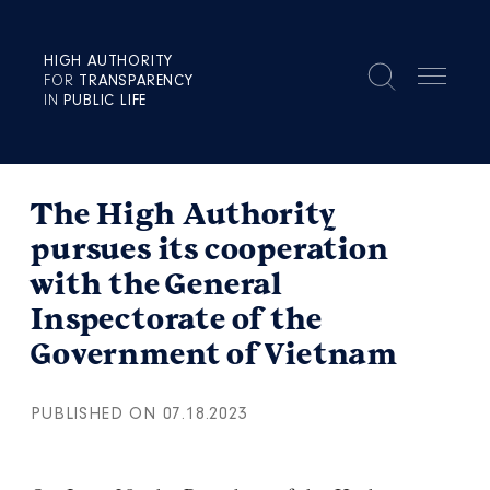
HIGH AUTHORITY
FOR
TRANSPARENCY
IN
PUBLIC LIFE
The High Authority
pursues its cooperation
with the General
Inspectorate of the
Government of Vietnam
PUBLISHED ON 07.18.2023