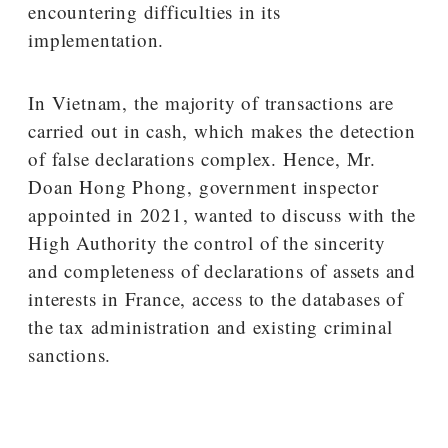
encountering difficulties in its
implementation.
In Vietnam, the majority of transactions are
carried out in cash, which makes the detection
of false declarations complex. Hence, Mr.
Doan Hong Phong, government inspector
appointed in 2021, wanted to discuss with the
High Authority the control of the sincerity
and completeness of declarations of assets and
interests in France, access to the databases of
the tax administration and existing criminal
sanctions.