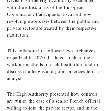
Division of the High Authority exchanged
with the ethics units of the European
Commission. Participants discussed how
revolving door cases between the public and
private sector are treated by their respective
institution.
This collaboration followed two exchanges
organized in 2020. It aimed to share the
working methods of each institution, and to
discuss challenges and good practices in case
analysis.
The High Authority presented how controls
are run in the case of a senior French official
willing to join the private sector, and in the