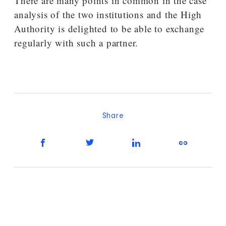
There are many points in common in the case
analysis of the two institutions and the High
Authority is delighted to be able to exchange
regularly with such a partner.
Share