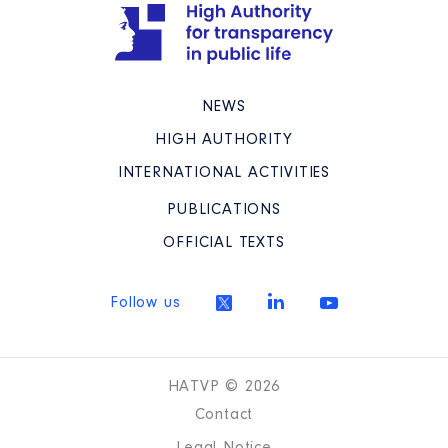
NEWS
HIGH AUTHORITY
INTERNATIONAL ACTIVITIES
PUBLICATIONS
OFFICIAL TEXTS
Follow us
HATVP © 2026
Contact