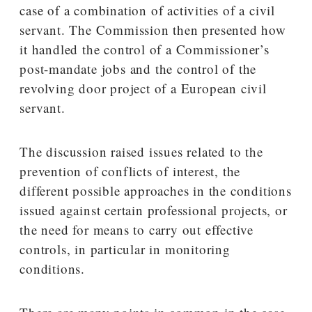
case of a combination of activities of a civil
servant. The Commission then presented how
it handled the control of a Commissioner’s
post-mandate jobs and the control of the
revolving door project of a European civil
servant.
The discussion raised issues related to the
prevention of conflicts of interest, the
different possible approaches in the conditions
issued against certain professional projects, or
the need for means to carry out effective
controls, in particular in monitoring
conditions.