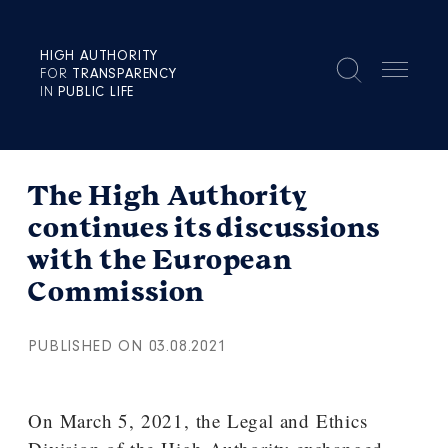
HIGH AUTHORITY
FOR
TRANSPARENCY
IN
PUBLIC LIFE
The High Authority
continues its discussions
with the European
Commission
PUBLISHED ON 03.08.2021
On March 5, 2021, the Legal and Ethics