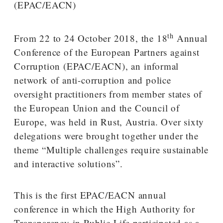
th
From 22 to 24 October 2018, the 18
Annual
Conference of the European Partners against
Corruption (EPAC/EACN), an informal
network of anti-corruption and police
oversight practitioners from member states of
the European Union and the Council of
Europe, was held in Rust, Austria. Over sixty
delegations were brought together under the
theme “Multiple challenges require sustainable
and interactive solutions”.
This is the first EPAC/EACN annual
conference in which the High Authority for
Transparency in Public Life participated as a