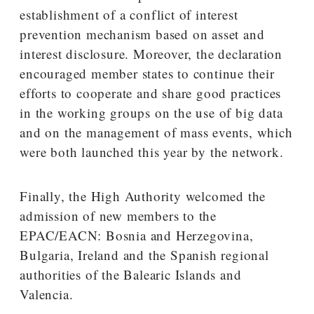
establishment of a conflict of interest
prevention mechanism based on asset and
interest disclosure. Moreover, the declaration
encouraged member states to continue their
efforts to cooperate and share good practices
in the working groups on the use of big data
and on the management of mass events, which
were both launched this year by the network.
Finally, the High Authority welcomed the
admission of new members to the
EPAC/EACN: Bosnia and Herzegovina,
Bulgaria, Ireland and the Spanish regional
authorities of the Balearic Islands and
Valencia.