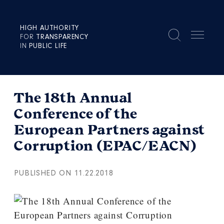
HIGH AUTHORITY
FOR
TRANSPARENCY
IN
PUBLIC LIFE
The 18th Annual
Conference of the
European Partners against
Corruption (EPAC/EACN)
PUBLISHED ON 11.22.2018