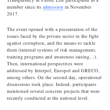
member since its
admission
in November
2017.
The event opened with a presentation of the
issues faced by the private sector in the fight
against corruption, and the means to tackle
them (internal systems of risk management,
training programs and awareness raising…).
Then, international perspectives were
addressed by Interpol, Europol and GRECO,
among others. On the second day, operational
discussions took place. Indeed, participants
mentioned several concrete projects that were
recently conducted at the national level.