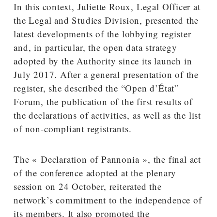
In this context, Juliette Roux, Legal Officer at
the Legal and Studies Division, presented the
latest developments of the lobbying register
and, in particular, the open data strategy
adopted by the Authority since its launch in
July 2017. After a general presentation of the
register, she described the “Open d’État”
Forum, the publication of the first results of
the declarations of activities, as well as the list
of non-compliant registrants.
The « Declaration of Pannonia », the final act
of the conference adopted at the plenary
session on 24 October, reiterated the
network’s commitment to the independence of
its members. It also promoted the