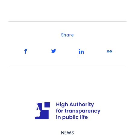
Share
NEWS