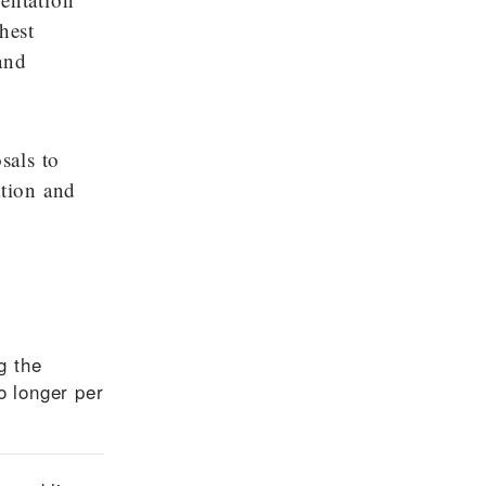
hest
and
sals to
ation and
g the
o longer per