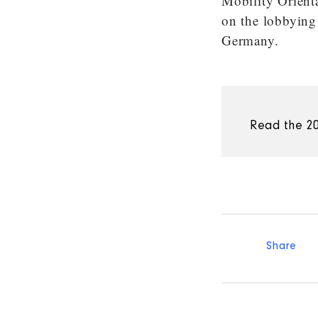
Mobility Orient
on the lobbying
Germany.
Read the 20
Share