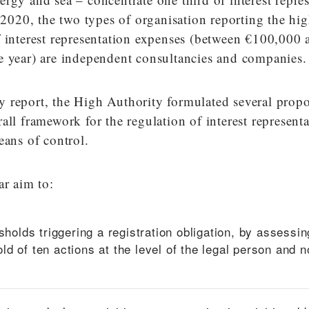
n 2020, the two types of organisation reporting the hig
f interest representation expenses (between €100,000 
e year) are independent consultancies and companies.
vity report, the High Authority formulated several propo
all framework for the regulation of interest represent
eans of control.
ar aim to:
sholds triggering a registration obligation, by assessin
d of ten actions at the level of the legal person and n