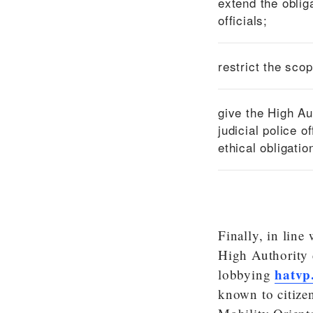
extend the oblig
officials;
restrict the sco
give the High Au
judicial police o
ethical obligatio
Finally, in lin
High Authority 
hatvp
lobbying
known to citizen