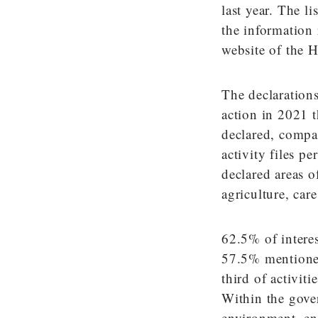
last year. The l
the information 
website of the 
The declarations 
action in 2021 t
declared, compa
activity files p
declared areas o
agriculture, car
62.5% of interes
57.5% mentioned
third of activi
Within the gove
environment, ene