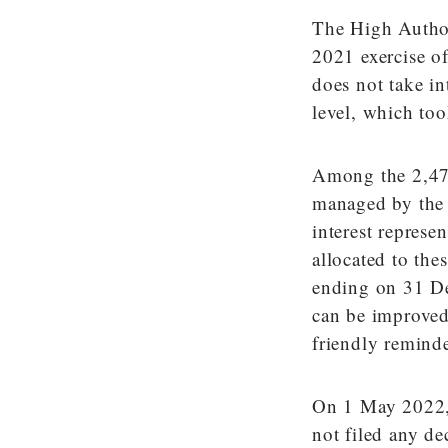
The High Author
2021 exercise of 
does not take int
level, which to
Among the 2,476 
managed by the 
interest represen
allocated to the
ending on 31 De
can be improved
friendly reminde
On 1 May 2022, d
not filed any de