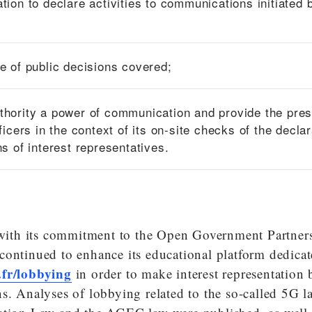
ation to declare activities to communications initiated 
pe of public decisions covered;
thority a power of communication and provide the pre
fficers in the context of its on-site checks of the decla
ns of interest representatives.
e with its commitment to the Open Government Partners
continued to enhance its educational platform dedicat
.fr/lobbying
in order to make interest representation 
s. Analyses of lobbying related to the so-called 5G l