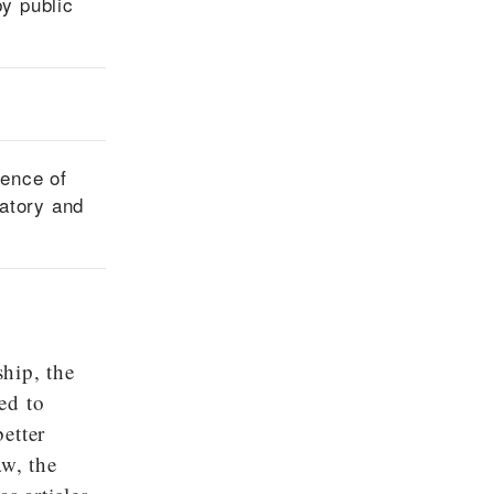
by public
sence of
ratory and
hip, the
ed to
better
aw, the