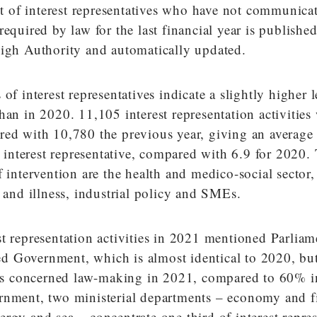
ist of interest representatives who have not communica
required by law for the last financial year is publishe
High Authority and automatically updated.
of interest representatives indicate a slightly higher l
han in 2020. 11,105 interest representation activities
red with 10,780 the previous year, giving an average 
er interest representative, compared with 6.9 for 2020
f intervention are the health and medico-social sector,
e and illness, industrial policy and SMEs.
t representation activities in 2021 mentioned Parlia
 Government, which is almost identical to 2020, but 
ties concerned law-making in 2021, compared to 60% 
rnment, two ministerial departments – economy and f
rgy and sea – concentrate one third of interest repre