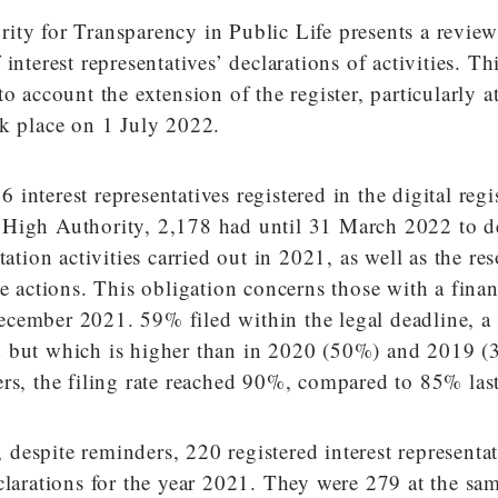
ity for Transparency in Public Life presents a review
interest representatives’ declarations of activities. Th
o account the extension of the register, particularly at
ok place on 1 July 2022.
interest representatives registered in the digital regi
High Authority, 2,178 had until 31 March 2022 to de
tation activities carried out in 2021, as well as the re
se actions. This obligation concerns those with a finan
cember 2021. 59% filed within the legal deadline, a r
 but which is higher than in 2020 (50%) and 2019 (
rs, the filing rate reached 90%, compared to 85% last
espite reminders, 220 registered interest representa
clarations for the year 2021. They were 279 at the sa