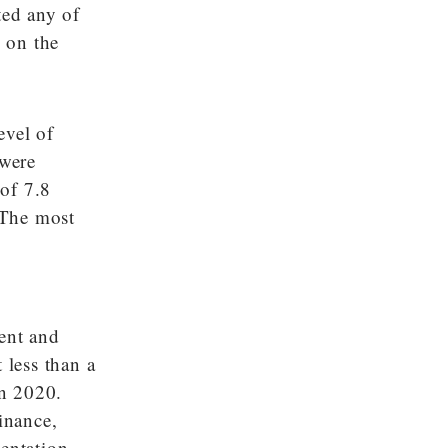
ted any of
d on the
evel of
 were
of 7.8
. The most
ment and
less than a
in 2020.
inance,
sentation