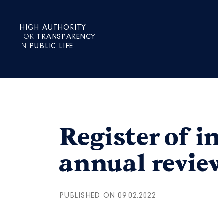
HIGH AUTHORITY
FOR
TRANSPARENCY
IN
PUBLIC LIFE
Register of i
annual revie
PUBLISHED ON 09.02.2022