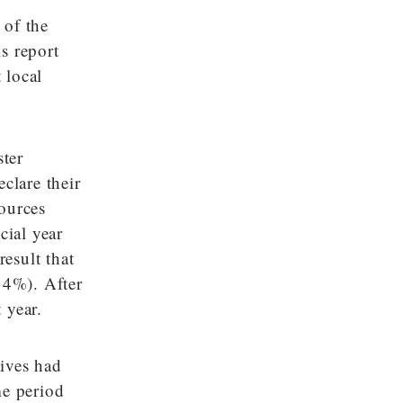
 of the
is report
 local
ster
clare their
sources
cial year
esult that
34%). After
 year.
tives had
me period