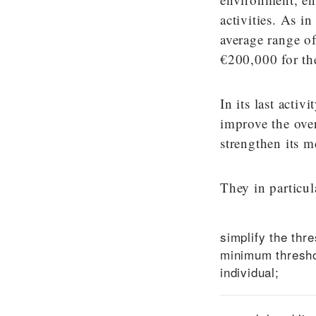
activities. As i
average range o
€200,000 for th
In its last acti
improve the over
strengthen its m
They in particul
simplify the thre
minimum threshol
individual;