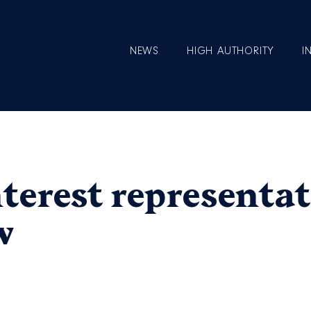
NEWS
HIGH AUTHORITY
I
nterest representat
w