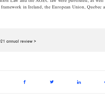
ation Law and the AGEC law were published, as well a
 framework in Ireland, the European Union, Quebec 
21 annual review >